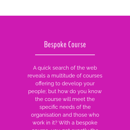
Bespoke Course
A quick search of the web
reveals a multitude of courses
offering to develop your
people; but how do you know
the course will meet the
specific needs of the
organisation and those who
work in it? With a bespoke