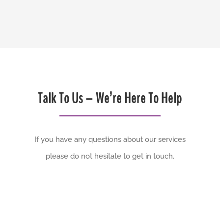
Talk To Us – We’re Here To Help
If you have any questions about our services
please do not hesitate to get in touch.