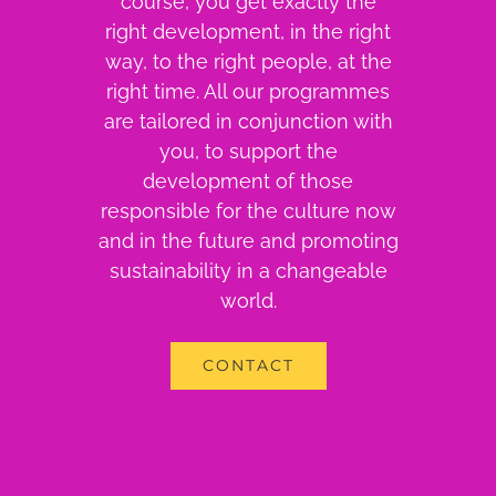
course, you get exactly the
right development, in the right
way, to the right people, at the
right time. All our programmes
are tailored in conjunction with
you, to support the
development of those
responsible for the culture now
and in the future and promoting
sustainability in a changeable
world.
CONTACT