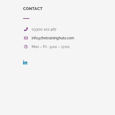
CONTACT
03300 102 467
info@thetraininghuts.com
Mon – Fri . 9.00 – 17.00