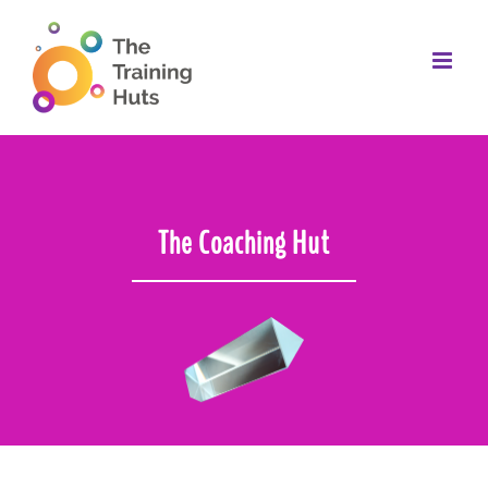
Skip
to
content
The Coaching Hut