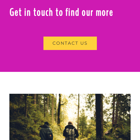
Get in touch to find our more
CONTACT US