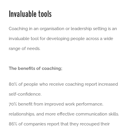
Invaluable tools
Coaching in an organisation or leadership setting is an
invaluable tool for developing people across a wide
range of needs.
The benefits of coaching;
80% of people who receive coaching report increased
self-confidence.
70% benefit from improved work performance,
relationships, and more effective communication skills.
86% of companies report that they recouped their