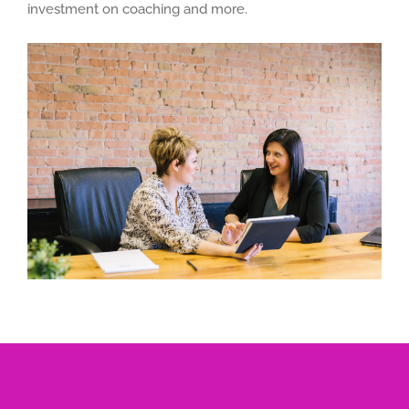
investment on coaching and more.