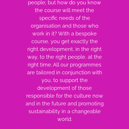
people; but how do you know
the course will meet the
specific needs of the
organisation and those who
work in it? With a bespoke
course, you get exactly the
right development, in the right
way, to the right people, at the
right time. All our programmes
are tailored in conjunction with
you, to support the
development of those
responsible for the culture now
and in the future and promoting
sustainability in a changeable
world.