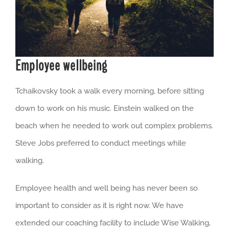
Employee wellbeing
Tchaikovsky took a walk every morning, before sitting
down to work on his music. Einstein walked on the
beach when he needed to work out complex problems.
Steve Jobs preferred to conduct meetings while
walking.
Employee health and well being has never been so
important to consider as it is right now. We have
extended our coaching facility to include Wise Walking,