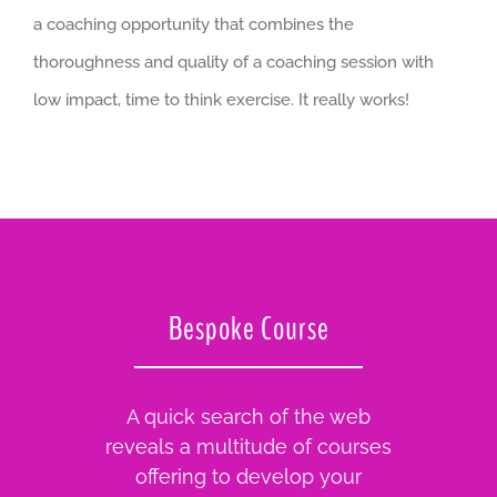
a coaching opportunity that combines the
thoroughness and quality of a coaching session with
low impact, time to think exercise. It really works!
Bespoke Course
A quick search of the web
reveals a multitude of courses
offering to develop your