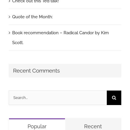
Check out this Ted talk!
Quote of the Month:
Book recommendation – Radical Candor by Kim
Scott.
Recent Comments
Search
for:
Popular
Recent