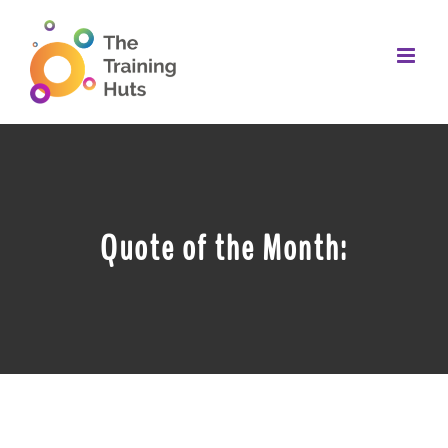
Skip
to
content
Quote of the Month: