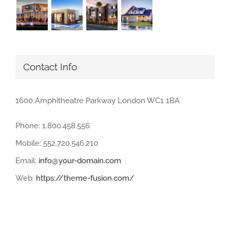
Contact Info
1600 Amphitheatre Parkway London WC1 1BA
Phone: 1.800.458.556
Mobile: 552.720.546.210
Email:
info@your-domain.com
Web:
https://theme-fusion.com/