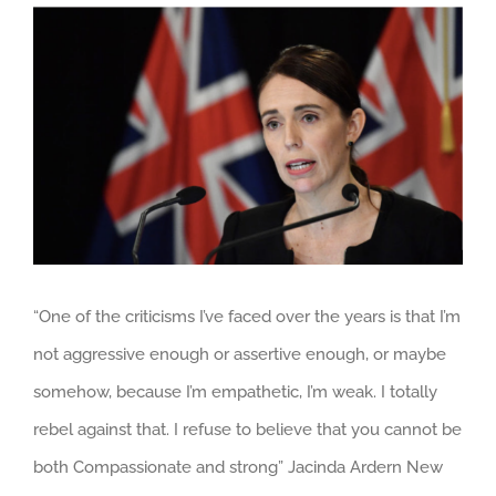
View
Larger
Image
“One of the criticisms I’ve faced over the years is that I’m
not aggressive enough or assertive enough, or maybe
somehow, because I’m empathetic, I’m weak. I totally
rebel against that. I refuse to believe that you cannot be
both Compassionate and strong” Jacinda Ardern New