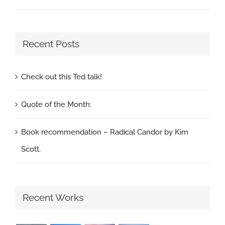
Recent Posts
Check out this Ted talk!
Quote of the Month:
Book recommendation – Radical Candor by Kim
Scott.
Recent Works