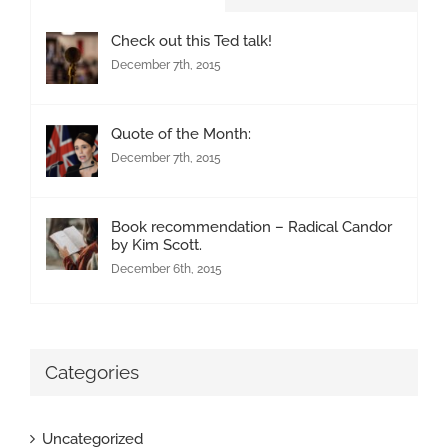
Check out this Ted talk!
December 7th, 2015
Quote of the Month:
December 7th, 2015
Book recommendation – Radical Candor
by Kim Scott.
December 6th, 2015
Categories
Uncategorized