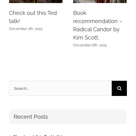
Check out this Ted
Book
talk!
recommendation –
Radical Candor by
December 7th, 2015
Kim Scott.
December 6th, 2015
Search
for:
Recent Posts