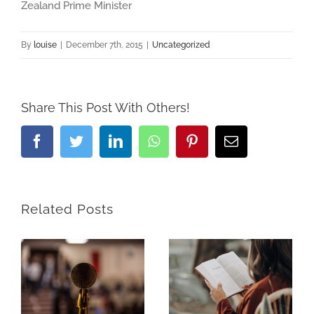
Zealand Prime Minister
By
louise
|
December 7th, 2015
|
Uncategorized
Share This Post With Others!
Facebook
Twitter
LinkedIn
Whatsapp
Pinterest
Email
Related Posts